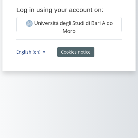
Log in using your account on:
Università degli Studi di Bari Aldo
Moro
Cookies notice
English ‎(en)‎