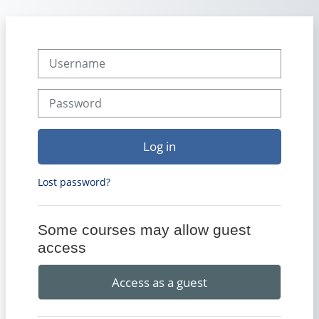
Skip to main content
Username
Password
Log in
Lost password?
Some courses may allow guest
access
Access as a guest